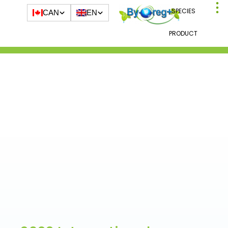
SPECIES
CAN
EN
PRODUCT
Blog