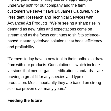
underway both for our company and the farm
customers we serve,” says Dr. James Caldwell, Vice
President, Research and Technical Services with
Advanced Ag Products. “We’re seeing a sharp rise in
demand as new rules and expectations come on
stream and as the focus continues to shift to science-
based, naturally derived solutions that boost efficiency
and profitability.
“Farmers today have a new tool in their toolbox to draw
from with our products. Our solutions – which include
versions that meet organic certification standards – are
proving a great fit for any species and type of
production. Most importantly they are based on strong
science proven over many years.”
Feeding the future