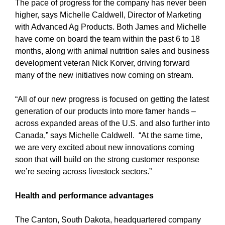
The pace of progress for the company has never been
higher, says Michelle Caldwell, Director of Marketing
with Advanced Ag Products. Both James and Michelle
have come on board the team within the past 6 to 18
months, along with animal nutrition sales and business
development veteran Nick Korver, driving forward
many of the new initiatives now coming on stream.
“All of our new progress is focused on getting the latest
generation of our products into more famer hands –
across expanded areas of the U.S. and also further into
Canada,” says Michelle Caldwell. “At the same time,
we are very excited about new innovations coming
soon that will build on the strong customer response
we’re seeing across livestock sectors.”
Health and performance advantages
The Canton, South Dakota, headquartered company