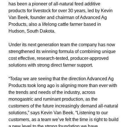
has been a pioneer of all-natural feed additive
products for livestock for over 30 years, led by Kevin
Van Beek, founder and chairman of Advanced Ag
Products, also a lifelong cattle farmer based in
Hudson, South Dakota.
Under its next generation team the company has now
strengthened its winning formula of combining unique
cost effective, research-tested, producer-approved
solutions with strong direct farmer support.
“Today we are seeing that the direction Advanced Ag
Products took long ago is aligning more than ever with
the trends and needs of the industry, across
monogastric and ruminant production, as the
customers of the future increasingly demand all-natural
solutions,” says Kevin Van Beek. “Listening to our
customers, as a team we’ve felt the time is right to build
a new level to the strong foundation we have