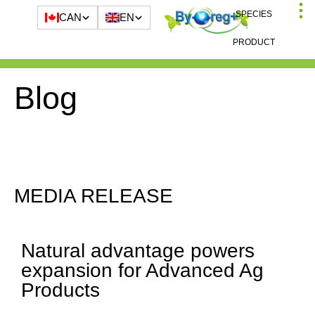
SPECIES
CAN
EN
PRODUCT
Blog
MEDIA RELEASE
Natural advantage powers
expansion for Advanced Ag
Products