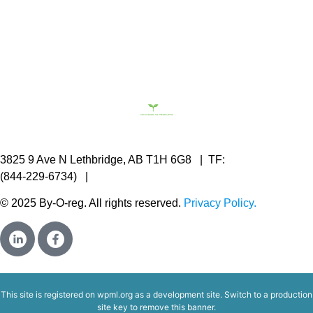
3825 9 Ave N Lethbridge, AB T1H 6G8 | TF:
844.2BY.OREG
(844-229-6734) |
c.vanbeek@byoreg.com
© 2025 By-O-reg. All rights reserved.
Privacy Policy.
This site is registered on
wpml.org
as a development site. Switch to a production
site key to
remove this banner
.