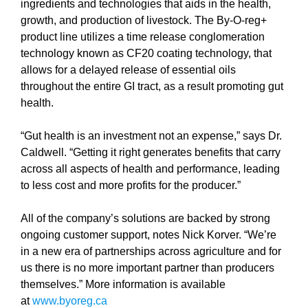
ingredients and technologies that aids in the health,
growth, and production of livestock. The By-O-reg+
product line utilizes a time release conglomeration
technology known as CF20 coating technology, that
allows for a delayed release of essential oils
throughout the entire GI tract, as a result promoting gut
health.
“Gut health is an investment not an expense,” says Dr.
Caldwell. “Getting it right generates benefits that carry
across all aspects of health and performance, leading
to less cost and more profits for the producer.”
All of the company’s solutions are backed by strong
ongoing customer support, notes Nick Korver. “We’re
in a new era of partnerships across agriculture and for
us there is no more important partner than producers
themselves.” More information is available
at
www.byoreg.ca