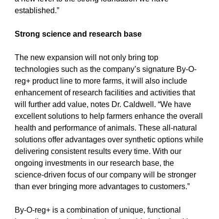
established.”
Strong science and research base
The new expansion will not only bring top
technologies such as the company’s signature By-O-
reg+ product line to more farms, it will also include
enhancement of research facilities and activities that
will further add value, notes Dr. Caldwell. “We have
excellent solutions to help farmers enhance the overall
health and performance of animals. These all-natural
solutions offer advantages over synthetic options while
delivering consistent results every time. With our
ongoing investments in our research base, the
science-driven focus of our company will be stronger
than ever bringing more advantages to customers.”
By-O-reg+ is a combination of unique, functional