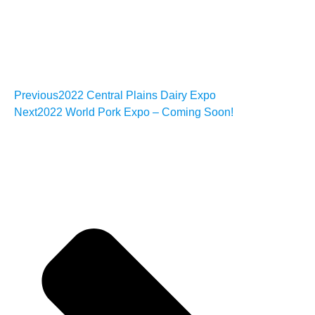
Previous
2022 Central Plains Dairy Expo
Next
2022 World Pork Expo – Coming Soon!