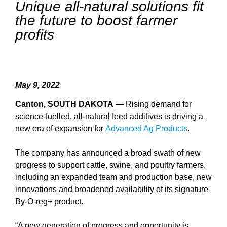
Unique all-natural solutions fit
the future to boost farmer
profits
May 9, 2022
Canton, SOUTH DAKOTA —
Rising demand for
science-fuelled, all-natural feed additives is driving a
new era of expansion for
Advanced Ag Products
.
The company has announced a broad swath of new
progress to support cattle, swine, and poultry farmers,
including an expanded team and production base, new
innovations and broadened availability of its signature
By-O-reg+ product.
“A new generation of progress and opportunity is