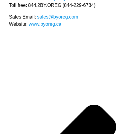
Toll free: 844.2BY.OREG (844-229-6734)
Sales Email:
sales@byoreg.com
Website:
www.byoreg.ca