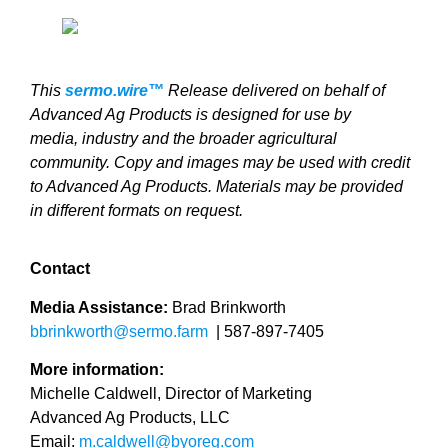
This
sermo.wire™
Release delivered on behalf of
Advanced Ag Products is designed for use by
media, industry and the broader agricultural
community. Copy and images may be used with credit
to Advanced Ag Products. Materials may be provided
in different formats on request.
Contact
Media Assistance:
Brad Brinkworth
bbrinkworth@sermo.farm
|
587-897-7405
More information:
Michelle Caldwell, Director of Marketing
Advanced Ag Products, LLC
Email:
m.caldwell@byoreg.com